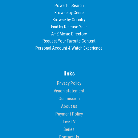
Powerful Search
Browse by Genre
Browse by Country
Find by Release Year
A–Z Movie Directory
Request Your Favorite Content
Personal Account & Watch Experience
links
Privacy Policy
Vision statement
Our mission
About us
Payment Policy
Live TV
Series
Contact Us