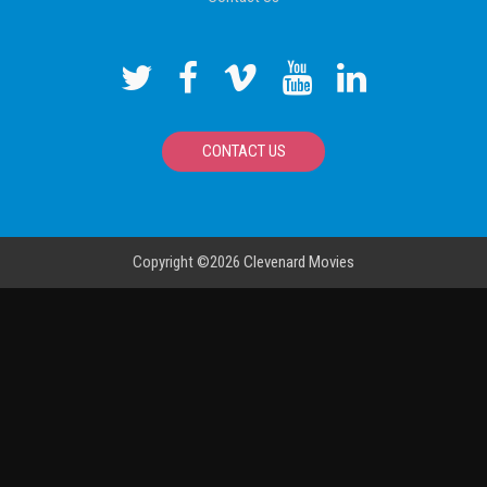
CONTACT US
Copyright ©2026
Clevenard Movies