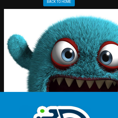
BACK TO HOME