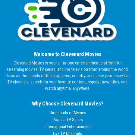
Welcome to Clevenard Movies
Clevenard Movies is your all-in-one entertainment platform for
streaming movies, TV series, and live television from around the world.
Discover thousands of titles by genre, country, or release year, enjoy live
TV channels, search for your favorite content, request new titles, and
watch anytime, anywhere.
Why Choose Clevenard Movies?
Thousands of Movies
Popular TV Series
International Entertainment
Live TV Channels