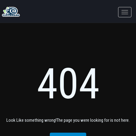
Toggle
naviga
404
Look Like something wrong!The page you were looking for is not here.