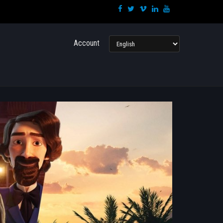
Language
Account