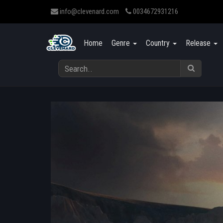
info@clevenard.com
0034672931216
Home
Genre
Country
Release