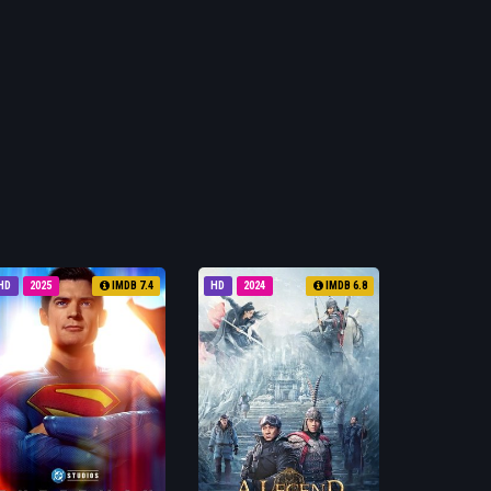
HD
2025
IMDB 7.4
HD
2024
IMDB 6.8