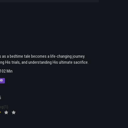
s as a bedtime tale becomes a life-changing journey.
g His trials, and understanding His ultimate sacrifice.
102 Min
HD
5
ng(1)