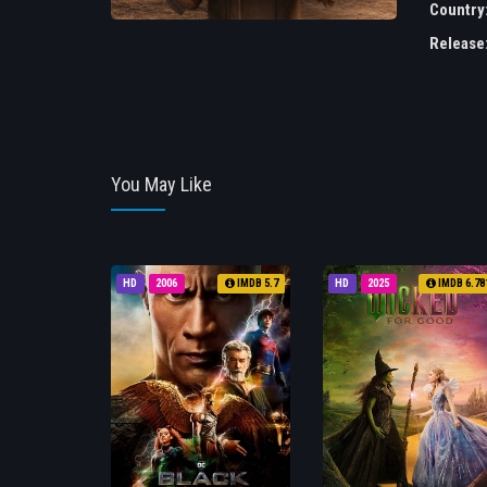
Country
Release
You May Like
HD
2006
IMDB 5.7
HD
2025
IMDB 6.78