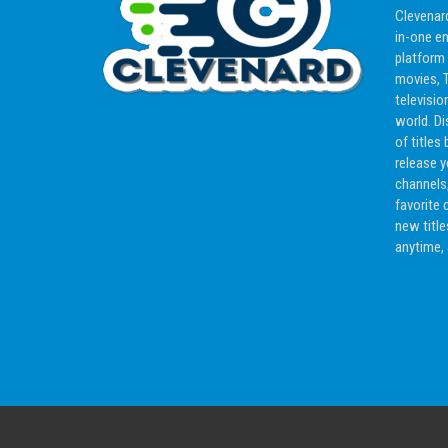
Clevenard
in-one e
platform
movies, T
televisio
world. D
of titles 
release y
channels,
favorite 
new titl
anytime,