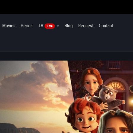
Movies
Series
TV
Blog
Request
Contact
Live