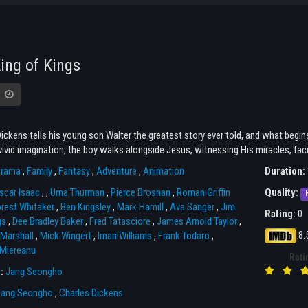
ing of Kings
ickens tells his young son Walter the greatest story ever told, and what begin
ivid imagination, the boy walks alongside Jesus, witnessing His miracles, facin
rama
,
Family
,
Fantasy
,
Adventure
,
Animation
Duration:
scar Isaac
,
,
Uma Thurman
,
Pierce Brosnan
,
Roman Griffin
Quality:
rest Whitaker
,
Ben Kingsley
,
Mark Hamill
,
Ava Sanger
,
Jim
Rating:
0
gs
,
Dee Bradley Baker
,
Fred Tatasciore
,
James Arnold Taylor
,
8.
Marshall
,
Mick Wingert
,
Imari Williams
,
Frank Todaro
,
 Miereanu
Rati
r:
Jang Seongho
Jang Seongho
,
Charles Dickens