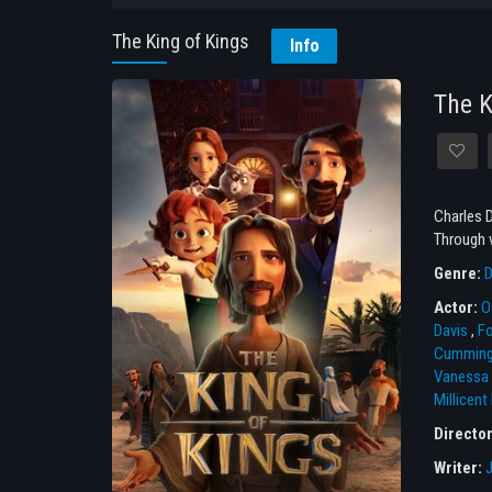
The King of Kings
Info
The K
Charles D
Through v
Genre:
D
Actor:
O
Davis
,
Fo
Cummin
Vanessa 
Millicent
Directo
Writer: