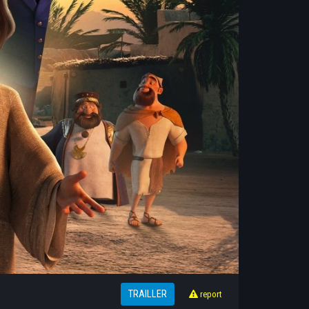
TRAILLER
report