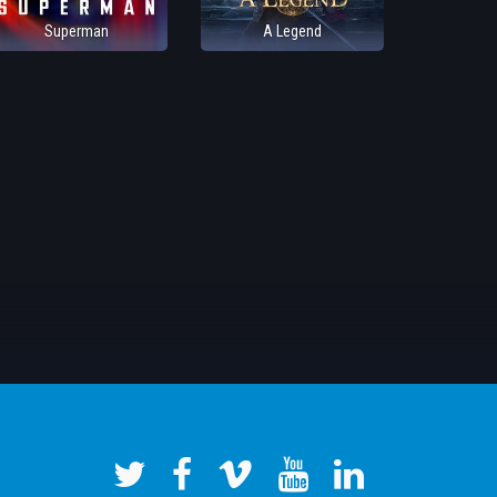
Superman
A Legend