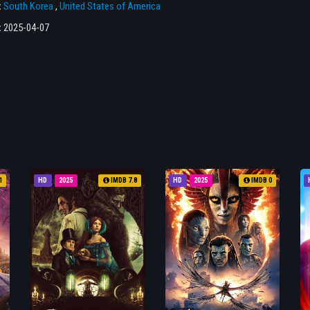
:
South Korea
,
United States of America
:
2025-04-07
1
HD
2025
IMDB 7.8
HD
2025
IMDB 0