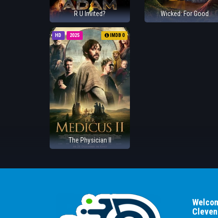
R U Invited?
Wicked: For Good
HD
2025
IMDB 0
The Physician II
Welcom
Cleven