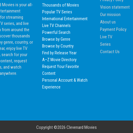
 Movies is your all-
Thousands of Movies
Vision statement
ntertainment
Popular TV Series
Our mission
 for streaming
International Entertainment
About us
V series, and live
Live TV Channels
Payment Policy
n from around the
Powerful Search
iscover thousands
Live TV
Browse by Genre
by genre, country, or
Series
Browse by Country
ear, enjoy live TV
Contact Us
Find by Release Year
 search for your
A–Z Movie Directory
content, request
Request Your Favorite
es, and watch
 anywhere.
Content
Personal Account & Watch
Experience
Copyright ©2026
Clevenard Movies