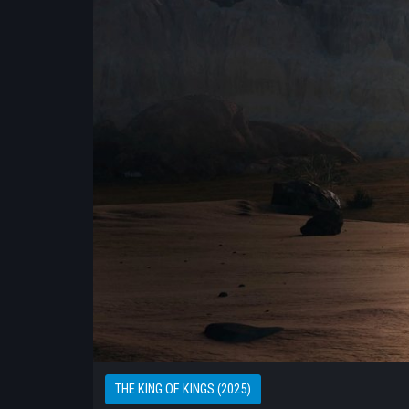
THE KING OF KINGS (2025)