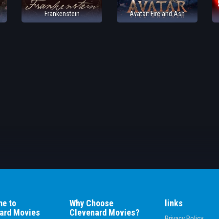
Frankenstein
Avatar: Fire and Ash
e to
Why Choose
links
ard Movies
Clevenard Movies?
Privacy Policy